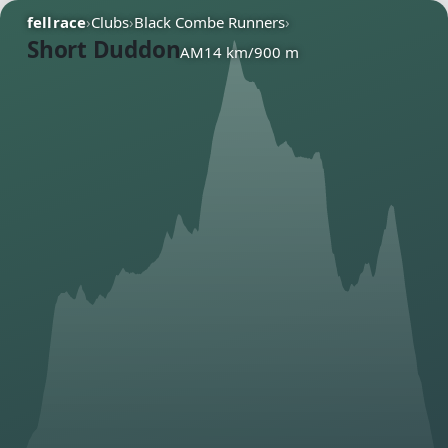
fellrace
›
Clubs
›
Black Combe Runners
›
Short Duddon
AM
14 km
/
900 m