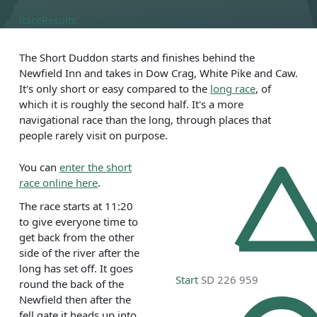
Race
Results
The Short Duddon starts and finishes behind the
Newfield Inn and takes in Dow Crag, White Pike and Caw.
It's only short or easy compared to the
long race
, of
which it is roughly the second half. It's a more
navigational race than the long, through places that
people rarely visit on purpose.
You can
enter the short
race online here
.
The race starts at 11:20
to give everyone time to
get back from the other
side of the river after the
long has set off. It goes
Start
SD 226 959
round the back of the
Newfield then after the
fell gate it heads up into