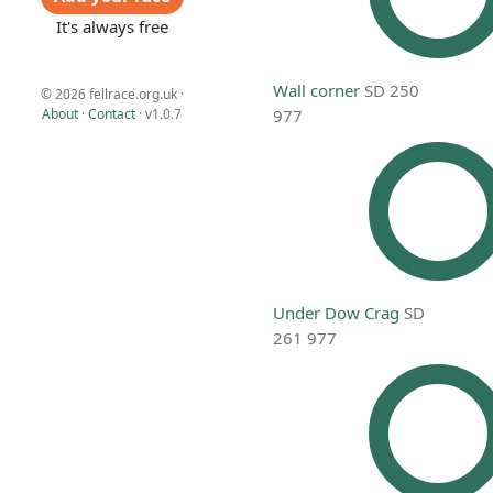
It's always free
Wall corner
SD 250
© 2026 fellrace.org.uk ·
About
·
Contact
·
v1.0.7
977
Under Dow Crag
SD
261 977