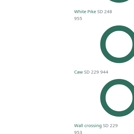
White Pike
SD 248
955
Caw
SD 229 944
Wall crossing
SD 229
953