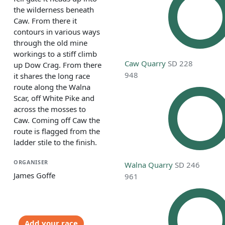
the wilderness beneath
Caw. From there it
contours in various ways
through the old mine
workings to a stiff climb
Caw Quarry
SD 228
up Dow Crag. From there
948
it shares the long race
route along the Walna
Scar, off White Pike and
across the mosses to
Caw. Coming off Caw the
route is flagged from the
ladder stile to the finish.
ORGANISER
Walna Quarry
SD 246
James Goffe
961
Add your race