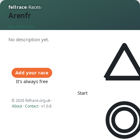
fellrace
›
Races
›
Arenfr
Race
Results
No description yet.
Add your race
It's always free
Start
© 2026 fellrace.org.uk ·
About
·
Contact
·
v1.0.8