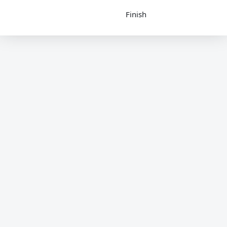
Finish